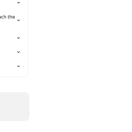
ch the 