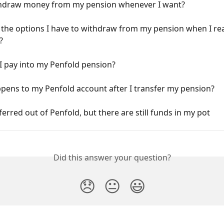
thdraw money from my pension whenever I want?
the options I have to withdraw from my pension when I rea
?
I pay into my Penfold pension?
pens to my Penfold account after I transfer my pension?
sferred out of Penfold, but there are still funds in my pot
Did this answer your question?
😞
😐
😃