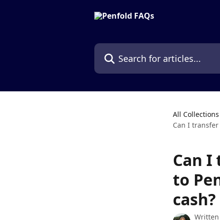
Skip to main content
Search for articles...
All Collections
Can I transfer
Can I 
to Pen
cash?
Written