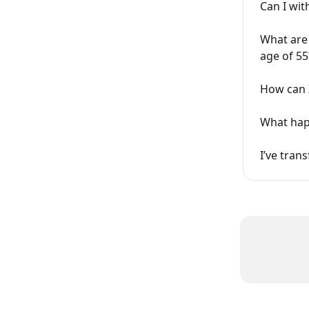
Can I wi
What are 
age of 55
How can 
What hap
I’ve tran