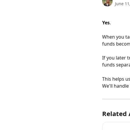
June 11
Yes
.
When you tak
funds become
If you later 
funds separa
This helps u
We'll handle 
Related 