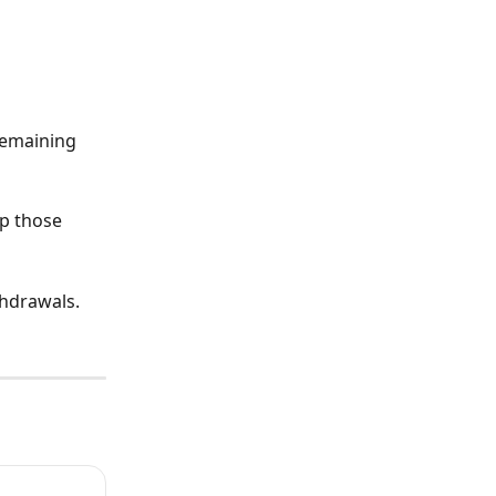
remaining 
ep those 
hdrawals. 