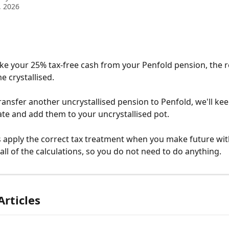
, 2026
e your 25% tax-free cash from your Penfold pension, the 
 crystallised.
transfer another uncrystallised pension to Penfold, we'll ke
te and add them to your uncrystallised pot.
s apply the correct tax treatment when you make future wit
all of the calculations, so you do not need to do anything.
Articles