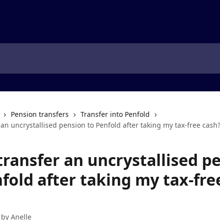
Pension transfers
Transfer into Penfold
 an uncrystallised pension to Penfold after taking my tax-free cash
transfer an uncrystallised p
fold after taking my tax-fre
 by
Anelle