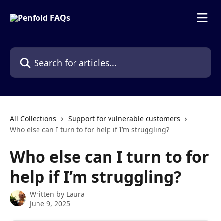
Skip to main content
Search for articles...
All Collections
Support for vulnerable customers
Who else can I turn to for help if I’m struggling?
Who else can I turn to for
help if I’m struggling?
Written by
Laura
June 9, 2025