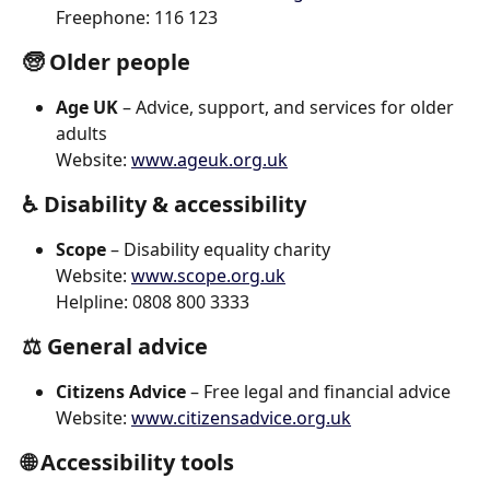
Freephone: 116 123
🧓 
Older people
Age UK
 – Advice, support, and services for older 
adults
Website: 
www.ageuk.org.uk
♿ 
Disability & accessibility
Scope
 – Disability equality charity
Website: 
www.scope.org.uk
Helpline: 0808 800 3333
⚖️ 
General advice
Citizens Advice
 – Free legal and financial advice
Website: 
www.citizensadvice.org.uk
🌐 
Accessibility tools