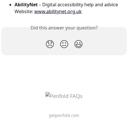
AbilityNet
 – Digital accessibility help and advice
Website: 
www.abilitynet.org.uk
Did this answer your question?
😞
😐
😃
getpenfold.com