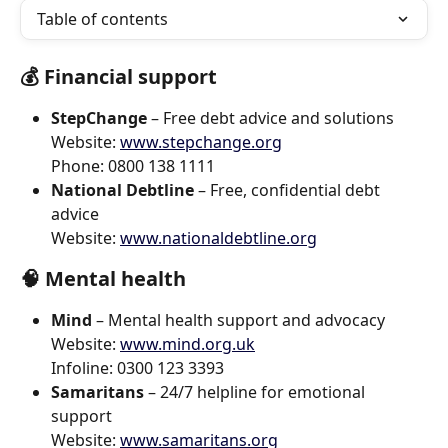
Table of contents
💰 
Financial support
StepChange
 – Free debt advice and solutions
Website: 
www.stepchange.org
Phone: 0800 138 1111
National Debtline
 – Free, confidential debt 
advice
Website: 
www.nationaldebtline.org
🧠 
Mental health
Mind
 – Mental health support and advocacy
Website: 
www.mind.org.uk
Infoline: 0300 123 3393
Samaritans
 – 24/7 helpline for emotional 
support
Website: 
www.samaritans.org