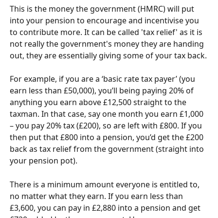
This is the money the government (HMRC) will put 
into your pension to encourage and incentivise you 
to contribute more. It can be called 'tax relief' as it is 
not really the government's money they are handing 
out, they are essentially giving some of your tax back.
For example, if you are a ‘basic rate tax payer’ (you 
earn less than £50,000), you’ll being paying 20% of 
anything you earn above £12,500 straight to the 
taxman. In that case, say one month you earn £1,000 
– you pay 20% tax (£200), so are left with £800. If you 
then put that £800 into a pension, you’d get the £200 
back as tax relief from the government (straight into 
your pension pot).
There is a minimum amount everyone is entitled to, 
no matter what they earn. If you earn less than 
£3,600, you can pay in £2,880 into a pension and get 