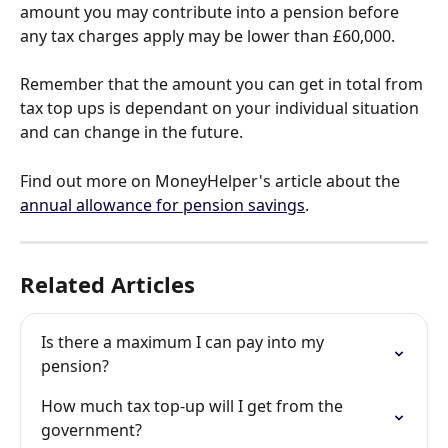
amount you may contribute into a pension before 
any tax charges apply may be lower than £60,000.
Remember that the amount you can get in total from 
tax top ups is dependant on your individual situation 
and can change in the future. 
Find out more on MoneyHelper's article about the 
annual allowance for pension savings
.
Related Articles
Is there a maximum I can pay into my 
pension?
How much tax top-up will I get from the 
government?