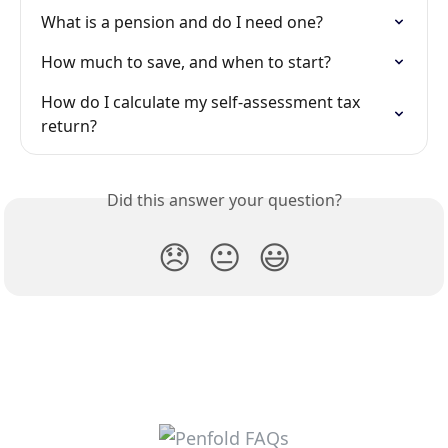
What is a pension and do I need one?
How much to save, and when to start?
How do I calculate my self-assessment tax 
return?
Did this answer your question?
😞
😐
😃