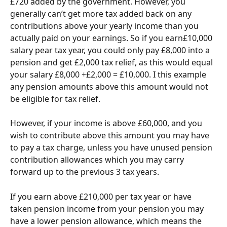
£720 added by the government. However, you 
generally can’t get more tax added back on any 
contributions above your yearly income than you 
actually paid on your earnings. So if you earn£10,000 
salary pear tax year, you could only pay £8,000 into a 
pension and get £2,000 tax relief, as this would equal 
your salary £8,000 +£2,000 = £10,000. I this example 
any pension amounts above this amount would not 
be eligible for tax relief.
However, if your income is above £60,000, and you 
wish to contribute above this amount you may have 
to pay a tax charge, unless you have unused pension 
contribution allowances which you may carry 
forward up to the previous 3 tax years.
If you earn above £210,000 per tax year or have 
taken pension income from your pension you may 
have a lower pension allowance, which means the 