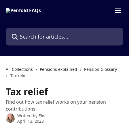
Skip to main content
Search for articles...
All Collections
Pensions explained
Pension Glossary
Tax relief
Tax relief
Find out how tax relief works on your pension
contributions.
Written by
Elis
April 13, 2023