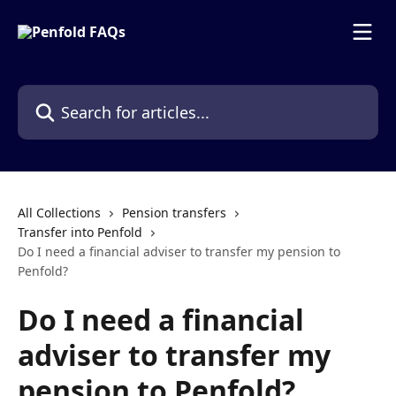
Skip to main content
Search for articles...
All Collections
Pension transfers
Transfer into Penfold
Do I need a financial adviser to transfer my pension to
Penfold?
Do I need a financial
adviser to transfer my
pension to Penfold?