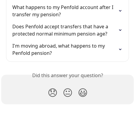
What happens to my Penfold account after I 
transfer my pension?
Does Penfold accept transfers that have a 
protected normal minimum pension age?
I'm moving abroad, what happens to my 
Penfold pension?
Did this answer your question?
😞
😐
😃