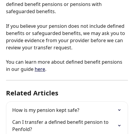
defined benefit pensions or pensions with 
safeguarded benefits.
If you believe your pension does not include defined 
benefits or safeguarded benefits, we may ask you to 
provide evidence from your provider before we can 
review your transfer request.
You can learn more about defined benefit pensions 
in our guide 
here
.
Related Articles
How is my pension kept safe?
Can I transfer a defined benefit pension to 
Penfold?