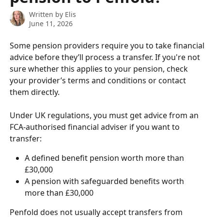
Written by
Elis
June 11, 2026
Some pension providers require you to take financial 
advice before they’ll process a transfer. If you're not 
sure whether this applies to your pension, check 
your provider’s terms and conditions or contact 
them directly.
Under UK regulations, you must get advice from an 
FCA-authorised financial adviser if you want to 
transfer:
A defined benefit pension worth more than 
£30,000
A pension with safeguarded benefits worth 
more than £30,000
Penfold does not usually accept transfers from 