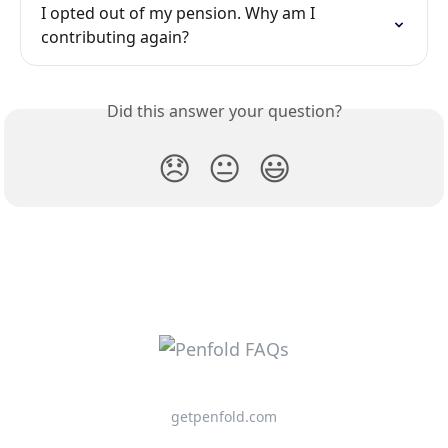
I opted out of my pension. Why am I 
contributing again?
Did this answer your question?
😞
😐
😃
getpenfold.com