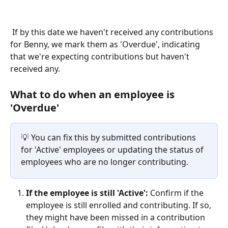
 If by this date we haven't received any contributions 
for Benny, we mark them as 'Overdue', indicating 
that we're expecting contributions but haven't 
received any.
What to do when an employee is 
'Overdue'
💡 You can fix this by submitted contributions 
for 'Active' employees or updating the status of 
employees who are no longer contributing.
If the employee is still 'Active':
 Confirm if the 
employee is still enrolled and contributing. If so, 
they might have been missed in a contribution 