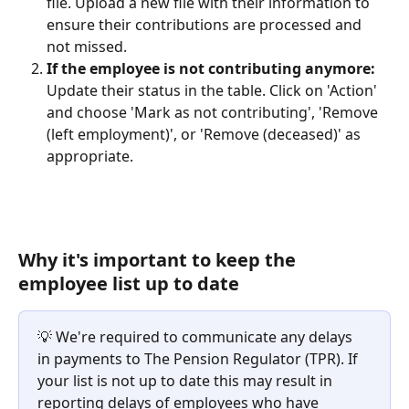
file. Upload a new file with their information to 
ensure their contributions are processed and 
not missed.
If the employee is not contributing anymore:
Update their status in the table. Click on 'Action' 
and choose 'Mark as not contributing', 'Remove 
(left employment)', or 'Remove (deceased)' as 
appropriate.
Why it's important to keep the 
employee list up to date
💡 We're required to communicate any delays 
in payments to The Pension Regulator (TPR). If 
your list is not up to date this may result in 
reporting delays of employees who have 