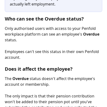
actually left employment.
Who can see the Overdue status?
Only authorised users with access to your Penfold 
workplace platform can see an employee's 
Overdue
status.
Employees can't see this status in their own Penfold 
account.
Does it affect the employee?
The 
Overdue
 status doesn't affect the employee's 
account or membership.
The only impact is that their pension contribution 
won't be added to their pension pot until you've 