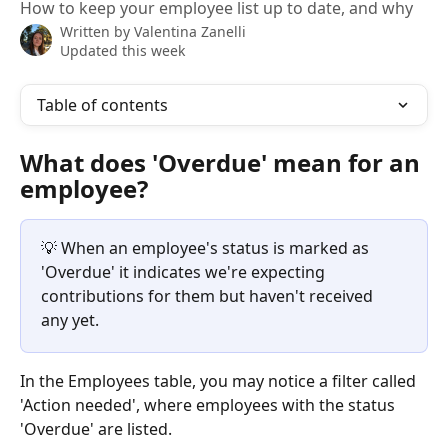
How to keep your employee list up to date, and why
Written by
Valentina Zanelli
Updated this week
Table of contents
What does 'Overdue' mean for an 
employee?
💡 When an employee's status is marked as 
'Overdue' it indicates we're expecting 
contributions for them but haven't received 
any yet.
In the Employees table, you may notice a filter called 
'Action needed', where employees with the status 
'Overdue' are listed.