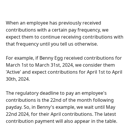
When an employee has previously received 
contributions with a certain pay frequency, we 
expect them to continue receiving contributions with 
that frequency until you tell us otherwise.
For example, if Benny Egg received contributions for 
March 1st to March 31st, 2024, we consider them 
'Active' and expect contributions for April 1st to April 
30th, 2024.
The regulatory deadline to pay an employee's 
contributions is the 22nd of the month following 
payday. So, in Benny's example, we wait until May 
22nd 2024, for their April contributions. The latest 
contribution payment will also appear in the table.