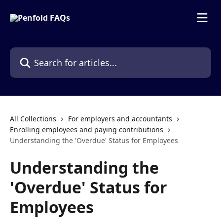
Skip to main content
Search for articles...
All Collections
For employers and accountants
Enrolling employees and paying contributions
Understanding the 'Overdue' Status for Employees
Understanding the
'Overdue' Status for
Employees