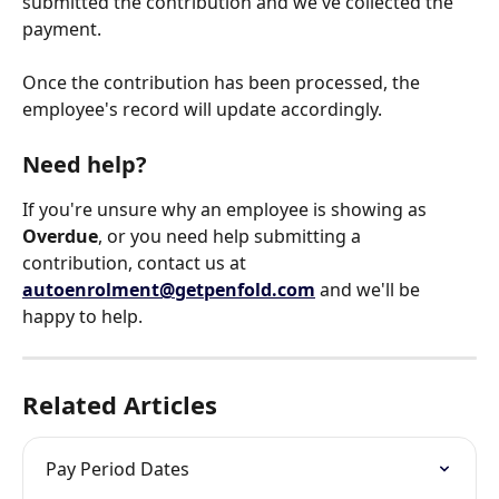
submitted the contribution and we've collected the 
payment.
Once the contribution has been processed, the 
employee's record will update accordingly.
Need help?
If you're unsure why an employee is showing as 
Overdue
, or you need help submitting a 
contribution, contact us at 
autoenrolment@getpenfold.com
 and we'll be 
happy to help.
Related Articles
Pay Period Dates