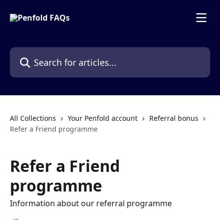
Skip to main content
Search for articles...
All Collections
Your Penfold account
Referral bonus
Refer a Friend programme
Refer a Friend
programme
Information about our referral programme