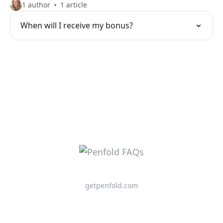
1 author
1 article
When will I receive my bonus?
getpenfold.com