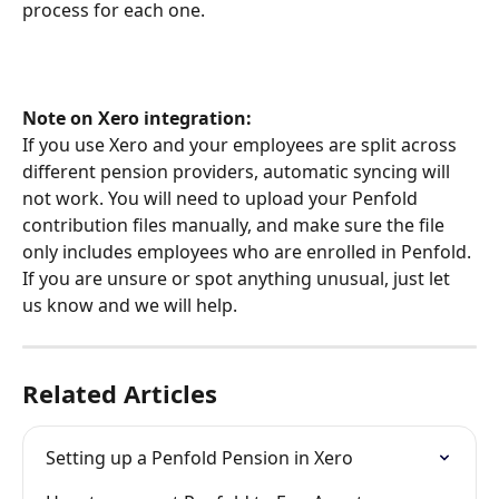
process for each one.
Note on Xero integration:
If you use Xero and your employees are split across 
different pension providers, automatic syncing will 
not work. You will need to upload your Penfold 
contribution files manually, and make sure the file 
only includes employees who are enrolled in Penfold. 
If you are unsure or spot anything unusual, just let 
us know and we will help.
Related Articles
Setting up a Penfold Pension in Xero