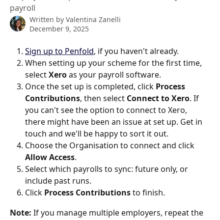
payroll
Written by
Valentina Zanelli
December 9, 2025
Sign up to Penfold
, if you haven't already.
When setting up your scheme for the first time, 
select 
Xero
 as your payroll software. 
Once the set up is completed, click 
Process 
Contributions
, then select 
Connect to Xero
. If 
you can't see the option to connect to Xero, 
there might have been an issue at set up. Get in 
touch and we'll be happy to sort it out. 
Choose the Organisation to connect and click 
Allow Access
.
Select which payrolls to sync: future only, or 
include past runs.
Click 
Process Contributions
 to finish.
Note:
 If you manage multiple employers, repeat the 