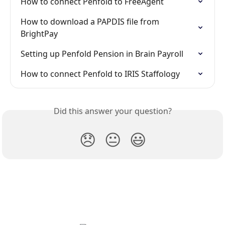
How to connect Penfold to FreeAgent
How to download a PAPDIS file from 
BrightPay
Setting up Penfold Pension in Brain Payroll
How to connect Penfold to IRIS Staffology
Did this answer your question?
😞
😐
😃