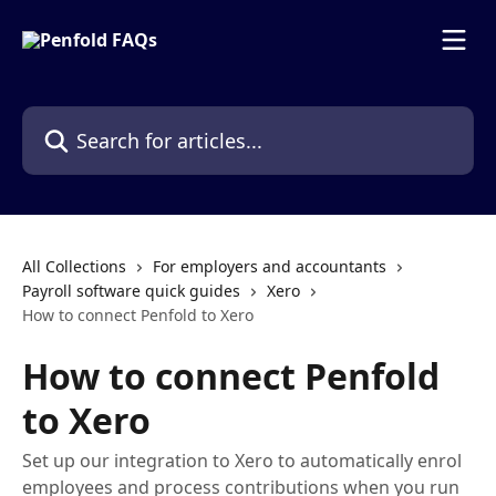
Skip to main content
Search for articles...
All Collections
For employers and accountants
Payroll software quick guides
Xero
How to connect Penfold to Xero
How to connect Penfold
to Xero
Set up our integration to Xero to automatically enrol
employees and process contributions when you run