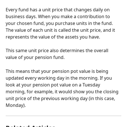
Every fund has a unit price that changes daily on 
business days. When you make a contribution to 
your chosen fund, you purchase units in the fund. 
The value of each unit is called the unit price, and it 
represents the value of the assets you have.
This same unit price also determines the overall 
value of your pension fund. 
This means that your pension pot value is being 
updated every working day in the morning. If you 
look at your pension pot value on a Tuesday 
morning, for example, it would show you the closing 
unit price of the previous working day (in this case, 
Monday).