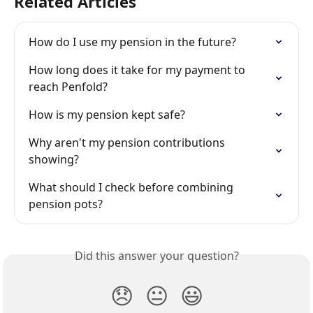
Related Articles
How do I use my pension in the future?
How long does it take for my payment to 
reach Penfold?
How is my pension kept safe?
Why aren't my pension contributions 
showing?
What should I check before combining 
pension pots?
Did this answer your question?
😞
😐
😃