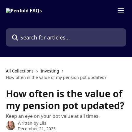
Skip to main content
Search for articles...
All Collections
Investing
How often is the value of my pension pot updated?
How often is the value of
my pension pot updated?
Keep an eye on your pot value at all times.
Written by
Elis
December 21, 2023