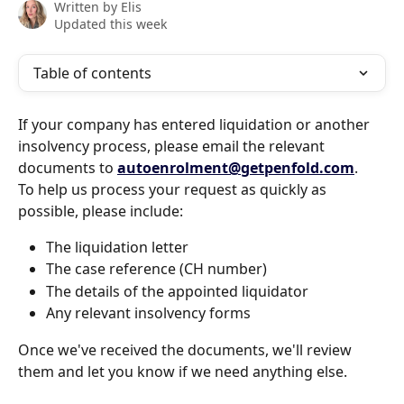
Written by
Elis
Updated this week
Table of contents
If your company has entered liquidation or another 
insolvency process, please email the relevant 
documents to 
autoenrolment@getpenfold.com
.
To help us process your request as quickly as 
possible, please include:
The liquidation letter
The case reference (CH number)
The details of the appointed liquidator
Any relevant insolvency forms
Once we've received the documents, we'll review 
them and let you know if we need anything else.