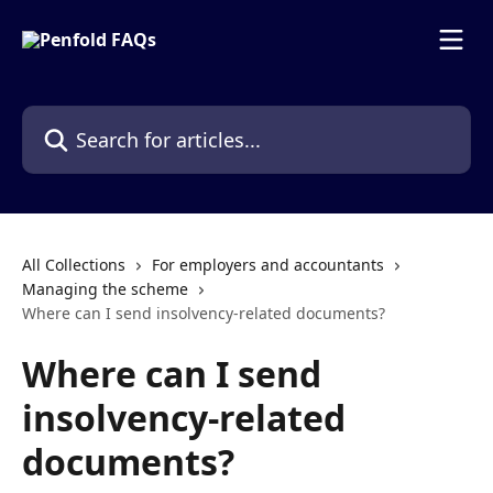
Skip to main content
Search for articles...
All Collections
For employers and accountants
Managing the scheme
Where can I send insolvency-related documents?
Where can I send
insolvency-related
documents?