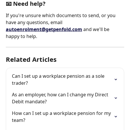
📧 Need help?
If you're unsure which documents to send, or you 
have any questions, email 
autoenrolment@getpenfold.com
 and we'll be 
happy to help.
Related Articles
Can I set up a workplace pension as a sole 
trader?
As an employer, how can I change my Direct 
Debit mandate?
How can I set up a workplace pension for my 
team?