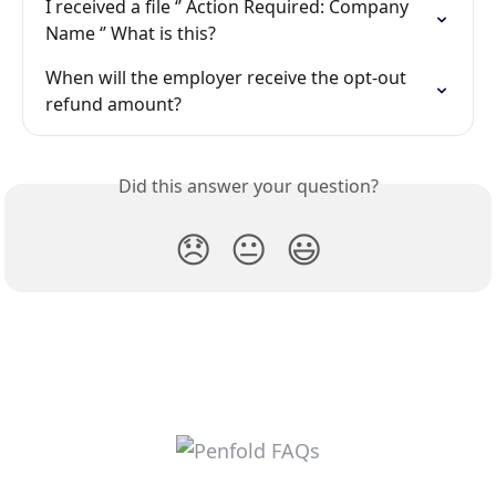
I received a file ‘’ Action Required: Company 
Name ‘’ What is this?
When will the employer receive the opt-out 
refund amount?
Did this answer your question?
😞
😐
😃