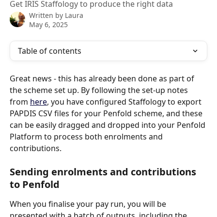
Get IRIS Staffology to produce the right data
Written by
Laura
May 6, 2025
Table of contents
Great news - this has already been done as part of 
the scheme set up. By following the set-up notes 
from 
here
, you have configured Staffology to export 
PAPDIS CSV files for your Penfold scheme, and these 
can be easily dragged and dropped into your Penfold 
Platform to process both enrolments and 
contributions.
Sending enrolments and contributions 
to Penfold
When you finalise your pay run, you will be 
presented with a batch of outputs, including the 