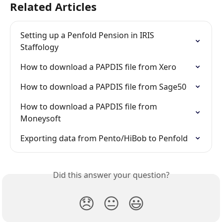
Related Articles
Setting up a Penfold Pension in IRIS 
Staffology
How to download a PAPDIS file from Xero
How to download a PAPDIS file from Sage50
How to download a PAPDIS file from 
Moneysoft
Exporting data from Pento/HiBob to Penfold
Did this answer your question?
😞
😐
😃