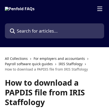
Skip to main content
Search for articles...
All Collections
For employers and accountants
Payroll software quick guides
IRIS Staffology
How to download a PAPDIS file from IRIS Staffology
How to download a
PAPDIS file from IRIS
Staffology