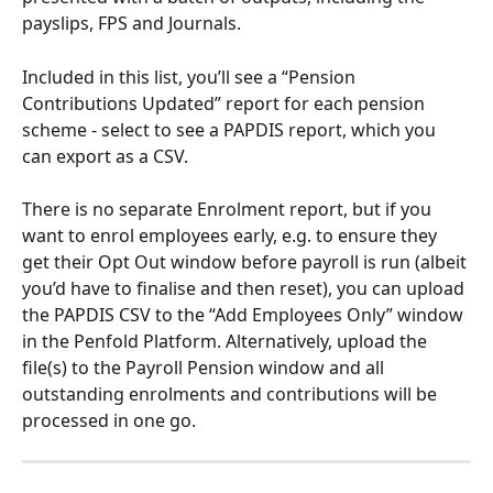
payslips, FPS and Journals.
Included in this list, you’ll see a “Pension 
Contributions Updated” report for each pension 
scheme - select to see a PAPDIS report, which you 
can export as a CSV.
There is no separate Enrolment report, but if you 
want to enrol employees early, e.g. to ensure they 
get their Opt Out window before payroll is run (albeit 
you’d have to finalise and then reset), you can upload 
the PAPDIS CSV to the “Add Employees Only” window 
in the Penfold Platform. Alternatively, upload the 
file(s) to the Payroll Pension window and all 
outstanding enrolments and contributions will be 
processed in one go.