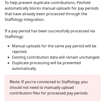
To help prevent duplicate contributions, Penfold 
automatically blocks manual uploads for pay periods 
that have already been processed through the 
Staffology integration.
If a pay period has been successfully processed via 
Staffology:
Manual uploads for the same pay period will be 
rejected.
Existing contribution data will remain unchanged.
Duplicate processing will be prevented 
automatically.
❗Note: If you're connected to Staffology, you 
should not need to manually upload 
contribution files for processed pay periods.