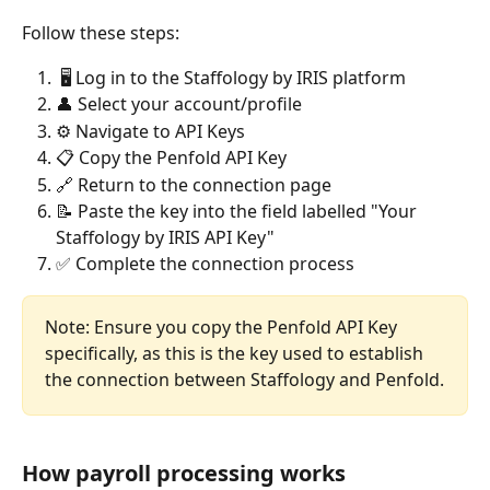
Follow these steps:
 🖥 Log in to the Staffology by IRIS platform
👤 Select your account/profile
⚙ Navigate to API Keys
📋 Copy the Penfold API Key
🔗 Return to the connection page
📝 Paste the key into the field labelled "Your 
Staffology by IRIS API Key"
✅ Complete the connection process
Note: Ensure you copy the Penfold API Key 
specifically, as this is the key used to establish 
the connection between Staffology and Penfold.
How payroll processing works