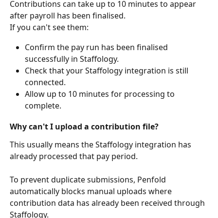
Contributions can take up to 10 minutes to appear 
after payroll has been finalised.
If you can't see them:
Confirm the pay run has been finalised 
successfully in Staffology.
Check that your Staffology integration is still 
connected.
Allow up to 10 minutes for processing to 
complete.
Why can't I upload a contribution file?
This usually means the Staffology integration has 
already processed that pay period.
To prevent duplicate submissions, Penfold 
automatically blocks manual uploads where 
contribution data has already been received through 
Staffology.