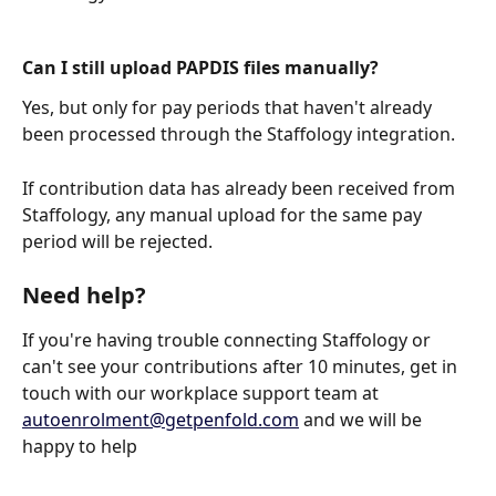
Can I still upload PAPDIS files manually?
Yes, but only for pay periods that haven't already 
been processed through the Staffology integration.
If contribution data has already been received from 
Staffology, any manual upload for the same pay 
period will be rejected.
Need help?
If you're having trouble connecting Staffology or 
can't see your contributions after 10 minutes, get in 
touch with our workplace support team at 
autoenrolment@getpenfold.com
 and we will be 
happy to help