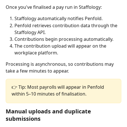
Once you've finalised a pay run in Staffology:
Staffology automatically notifies Penfold.
Penfold retrieves contribution data through the 
Staffology API.
Contributions begin processing automatically.
The contribution upload will appear on the 
workplace platform.
Processing is asynchronous, so contributions may 
take a few minutes to appear.
👉 Tip: Most payrolls will appear in Penfold 
within 5–10 minutes of finalisation.
Manual uploads and duplicate 
submissions