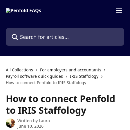
Skip to main content
Search for articles...
All Collections
For employers and accountants
Payroll software quick guides
IRIS Staffology
How to connect Penfold to IRIS Staffology
How to connect Penfold
to IRIS Staffology
Written by
Laura
June 10, 2026