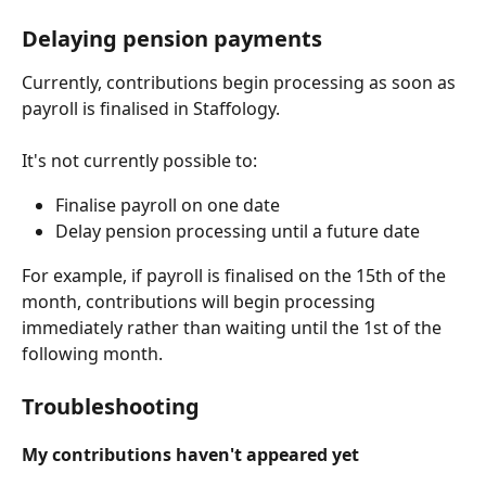
Delaying pension payments
Currently, contributions begin processing as soon as 
payroll is finalised in Staffology.
It's not currently possible to:
Finalise payroll on one date
Delay pension processing until a future date
For example, if payroll is finalised on the 15th of the 
month, contributions will begin processing 
immediately rather than waiting until the 1st of the 
following month.
Troubleshooting
My contributions haven't appeared yet