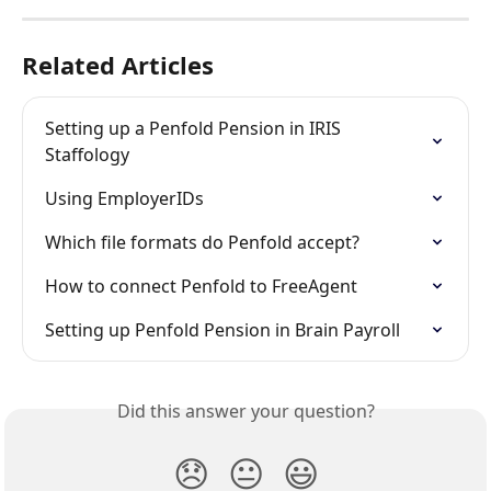
Related Articles
Setting up a Penfold Pension in IRIS 
Staffology
Using EmployerIDs
Which file formats do Penfold accept?
How to connect Penfold to FreeAgent
Setting up Penfold Pension in Brain Payroll
Did this answer your question?
😞
😐
😃