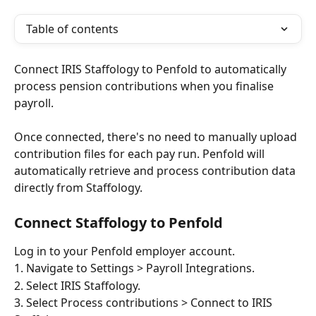
Table of contents
Connect IRIS Staffology to Penfold to automatically 
process pension contributions when you finalise 
payroll.
Once connected, there's no need to manually upload 
contribution files for each pay run. Penfold will 
automatically retrieve and process contribution data 
directly from Staffology.
Connect Staffology to Penfold
Log in to your Penfold employer account.
1. Navigate to Settings > Payroll Integrations.
2. Select IRIS Staffology.
3. Select Process contributions > Connect to IRIS 