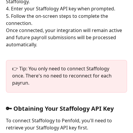
Staffology.
4. Enter your Staffology API key when prompted.
5. Follow the on-screen steps to complete the 
connection.
Once connected, your integration will remain active 
and future payroll submissions will be processed 
automatically.
👉 Tip: You only need to connect Staffology 
once. There's no need to reconnect for each 
payrun.
🔑 Obtaining Your Staffology API Key
To connect Staffology to Penfold, you'll need to 
retrieve your Staffology API key first.