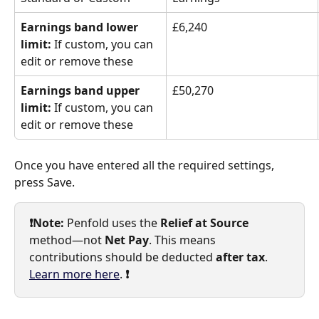
Earnings band lower 
£6,240
limit:
 If custom, you can 
edit or remove these
Earnings band upper 
£50,270
limit:
 If custom, you can 
edit or remove these
Once you have entered all the required settings, 
press Save.
❗️Note:
 Penfold uses the 
Relief at Source
method—not 
Net Pay
. This means 
contributions should be deducted 
after tax
. 
Learn more here
. 
❗️