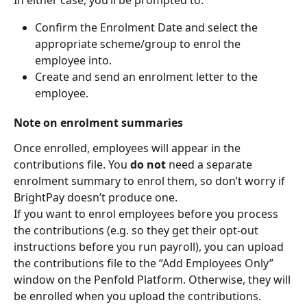
Confirm the Enrolment Date and select the 
appropriate scheme/group to enrol the 
employee into.
Create and send an enrolment letter to the 
employee.
Note on enrolment summaries
Once enrolled, employees will appear in the 
contributions file. You 
do not
 need a separate 
enrolment summary to enrol them, so don’t worry if 
BrightPay doesn’t produce one.
If you want to enrol employees before you process 
the contributions (e.g. so they get their opt-out 
instructions before you run payroll), you can upload 
the contributions file to the “Add Employees Only” 
window on the Penfold Platform. Otherwise, they will 
be enrolled when you upload the contributions.