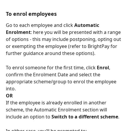
To enrol employees
Go to each employee and click 
Automatic 
Enrolment
: here you will be presented with a range 
of options - this may include postponing, opting out 
or exempting the employee (refer to BrightPay for 
further guidance around these options).
To enrol someone for the first time, click 
Enrol
, 
confirm the Enrolment Date and select the 
appropriate scheme/group to enrol the employee 
into.
OR
If the employee is already enrolled in another 
scheme, the Automatic Enrolment section will 
include an option to 
Switch to a different scheme
.
In either case, you’ll be prompted to: