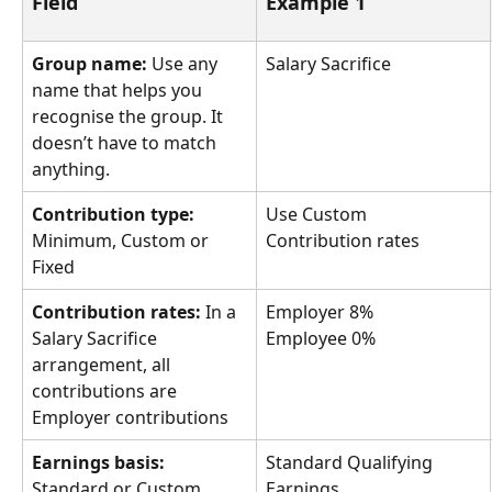
Field
Example 1
Group name:
 Use any 
Salary Sacrifice
name that helps you 
recognise the group. It 
doesn’t have to match 
anything.
Contribution type:
Use Custom 
Minimum, Custom or 
Contribution rates
Fixed
Contribution rates:
 In a 
Employer 8%
Salary Sacrifice 
Employee 0%
arrangement, all 
contributions are 
Employer contributions
Earnings basis:
Standard Qualifying 
Standard or Custom
Earnings