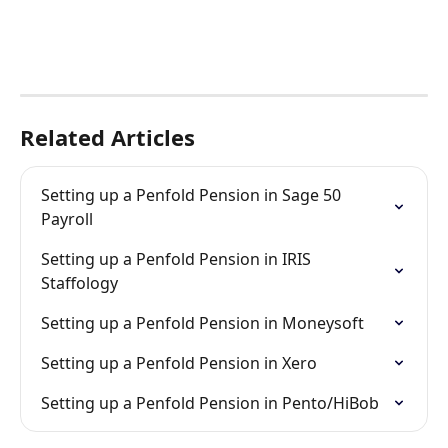
Related Articles
Setting up a Penfold Pension in Sage 50 
Payroll
Setting up a Penfold Pension in IRIS 
Staffology
Setting up a Penfold Pension in Moneysoft
Setting up a Penfold Pension in Xero
Setting up a Penfold Pension in Pento/HiBob