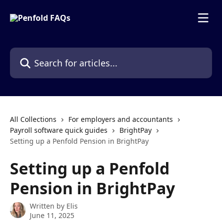
Skip to main content
Search for articles...
All Collections
For employers and accountants
Payroll software quick guides
BrightPay
Setting up a Penfold Pension in BrightPay
Setting up a Penfold
Pension in BrightPay
Written by
Elis
June 11, 2025