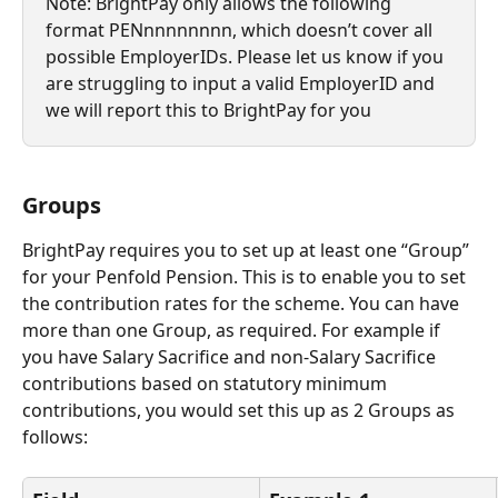
Note: BrightPay only allows the following 
format PENnnnnnnnn, which doesn’t cover all 
possible EmployerIDs. Please let us know if you 
are struggling to input a valid EmployerID and 
we will report this to BrightPay for you
Groups
BrightPay requires you to set up at least one “Group” 
for your Penfold Pension. This is to enable you to set 
the contribution rates for the scheme. You can have 
more than one Group, as required. For example if 
you have Salary Sacrifice and non-Salary Sacrifice 
contributions based on statutory minimum 
contributions, you would set this up as 2 Groups as 
follows: