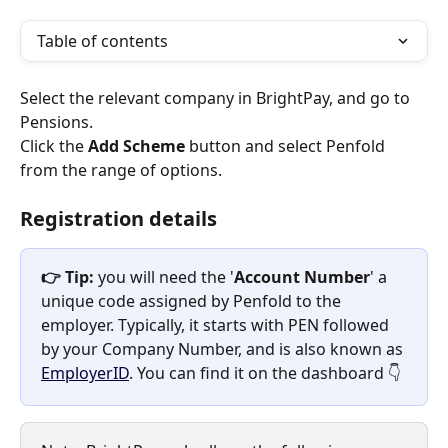
Table of contents
Select the relevant company in BrightPay, and go to 
Pensions.
Click the 
Add Scheme
 button and select Penfold 
from the range of options.
Registration details
👉 Tip:
 you will need the '
Account Number
' a 
unique code assigned by Penfold to the 
employer. Typically, it starts with PEN followed 
by your Company Number, and is also known as 
EmployerID
. You can find it on the dashboard 👇