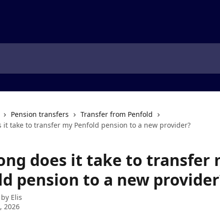
Pension transfers
Transfer from Penfold
it take to transfer my Penfold pension to a new provider?
ong does it take to transfer
ld pension to a new provider
 by
Elis
7, 2026