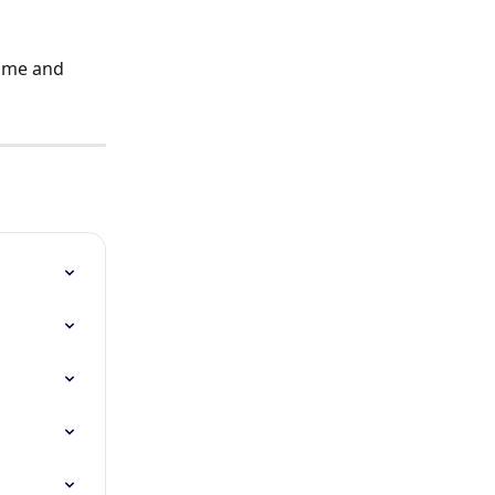
time and 