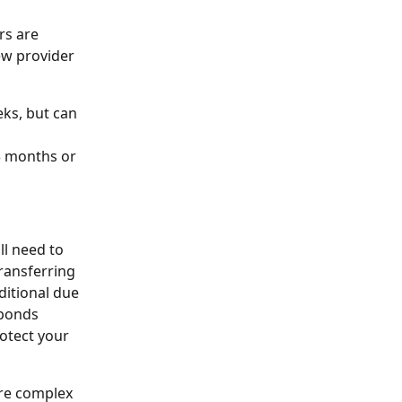
rs are 
ew provider 
ks, but can 
3 months or 
ll need to 
transferring
ditional due 
sponds
otect your 
ore complex 