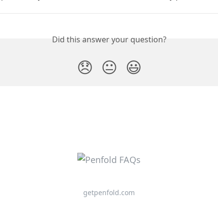
Did this answer your question?
😞
😐
😃
getpenfold.com