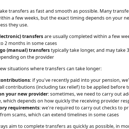
ke transfers as fast and smooth as possible. Many transfe
thin a few weeks, but the exact timing depends on your n
ess they use.
lectronic) transfers
 are usually completed within a few wee
to 2 months in some cases
go (manual) transfers
 typically take longer, and may take 
epending on the provider
few situations where transfers can take longer:
contributions
: if you've recently paid into your pension, we'
all contributions (including tax relief) to be applied before 
on your new provider
: sometimes, we need to carry out ad
e, which depends on how quickly the receiving provider re
ory requirements
: we're required to carry out checks to pr
from scams, which can extend timelines in some cases
ays aim to complete transfers as quickly as possible, in m