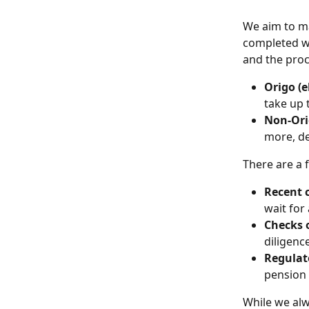
We aim to ma
completed wi
and the proc
Origo (e
take up 
Non-Ori
more, d
There are a 
Recent 
wait for 
Checks 
diligenc
Regulat
pension 
While we alw