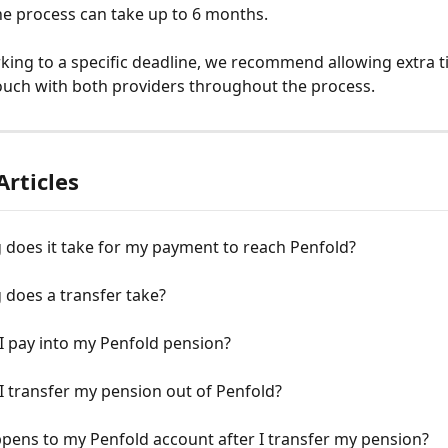
the process can take up to 6 months.
rking to a specific deadline, we recommend allowing extra 
ouch with both providers throughout the process.
Articles
 does it take for my payment to reach Penfold?
 does a transfer take?
I pay into my Penfold pension?
 transfer my pension out of Penfold?
pens to my Penfold account after I transfer my pension?