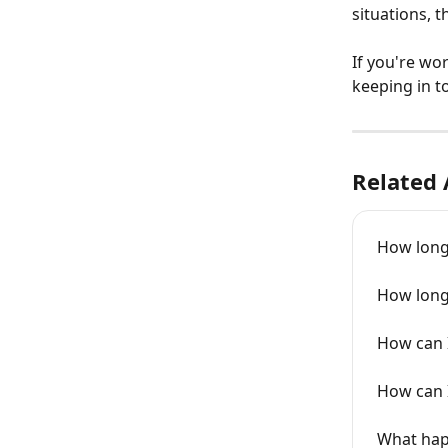
situations, 
If you're wo
keeping in t
Related 
How long
How long
How can 
How can I
What hap