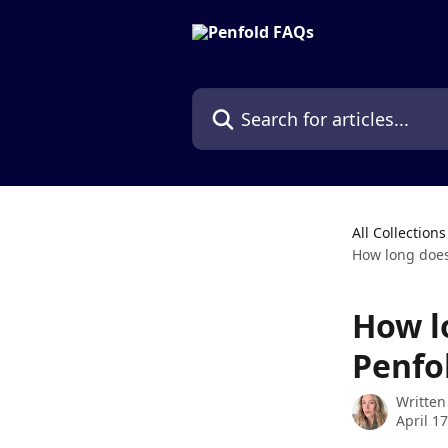
Skip to main content
Search for articles...
All Collections
How long does 
How l
Penfo
Written
April 1