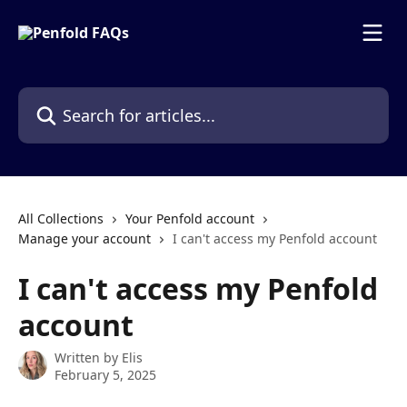
Skip to main content
Search for articles...
All Collections
Your Penfold account
Manage your account
I can't access my Penfold account
I can't access my Penfold
account
Written by
Elis
February 5, 2025