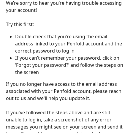
We’re sorry to hear you’re having trouble accessing 
your account!
Try this first:
Double-check that you’re using the email 
address linked to your Penfold account and the 
correct password to log in
If you can’t remember your password, click on 
‘Forgot your password?’ and follow the steps on 
the screen
If you no longer have access to the email address 
associated with your Penfold account, please reach 
out to us and we'll help you update it.
If you've followed the steps above and are still 
unable to log in, take a screenshot of any error 
messages you might see on your screen and send it 