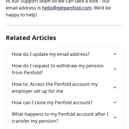
to our Support team so we can take a look - our 
email address is 
hello@getpenfold.com
. We’d be 
happy to help!
Related Articles
How do I update my email address?
How do I request to withdraw my pension 
from Penfold?
How to: Access the Penfold account my 
employer set up for me
How can I close my Penfold account?
What happens to my Penfold account after I 
transfer my pension?